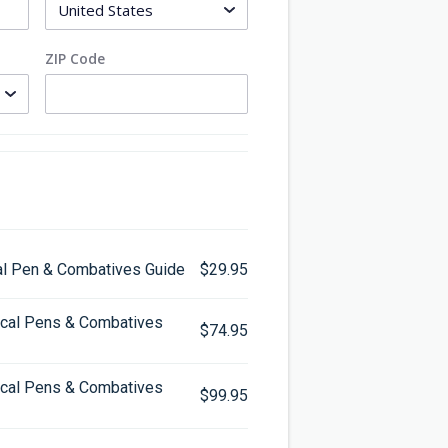
ZIP Code
cal Pen & Combatives Guide
$29.95
tical Pens & Combatives
$74.95
tical Pens & Combatives
$99.95