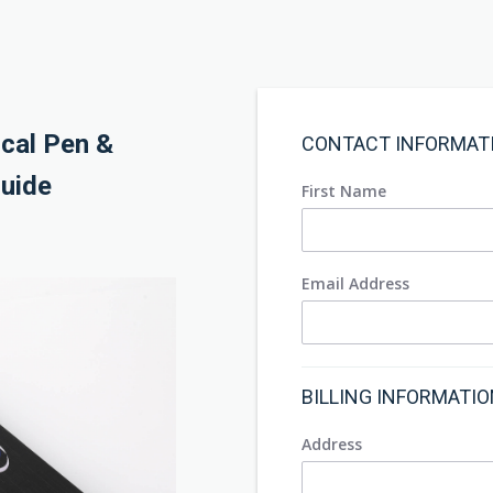
ical Pen &
CONTACT INFORMAT
uide
First Name
Email Address
BILLING INFORMATI
Address