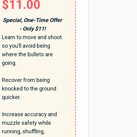
$11.00
Special, One-Time Offer
- Only $11!
Learn to move and shoot
so you’ll avoid being
where the bullets are
going.
Recover from being
knocked to the ground
quicker.
Increase accuracy and
muzzle safety while
running, shuffling,