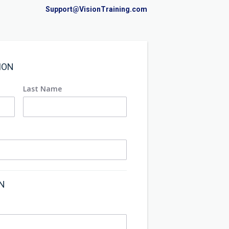
Support@VisionTraining.com
ION
Last Name
ON