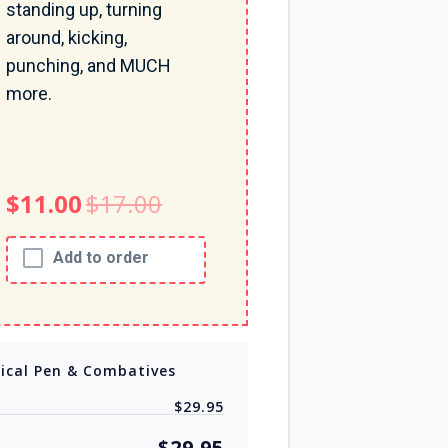
standing up, turning
around, kicking,
punching, and MUCH
more.
$11.00
$17.00
Add to order
tical Pen & Combatives
$29.95
$29.95