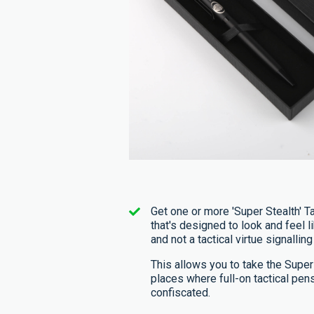
Get one or more 'Super Stealth' Ta
that's designed to look and feel li
and not a tactical virtue signalling
This allows you to take the Super
places where full-on tactical pen
confiscated.