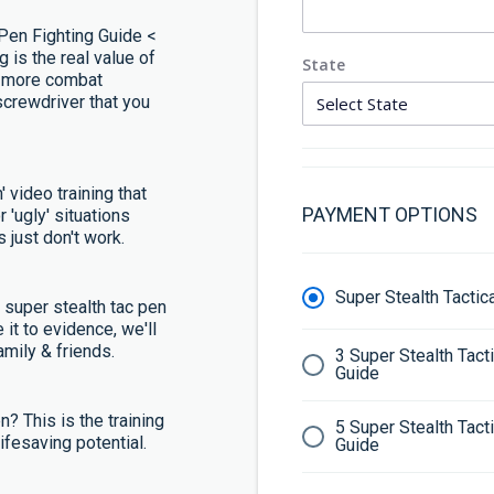
-Pen Fighting Guide <
g is the real value of
State
u more combat
screwdriver that you
' video training that
PAYMENT OPTIONS
r 'ugly' situations
 just don't work.
Super Stealth Tacti
e super stealth tac pen
 it to evidence, we'll
mily & friends.
3 Super Stealth Tac
Guide
en? This is the training
5 Super Stealth Tac
 lifesaving potential.
Guide