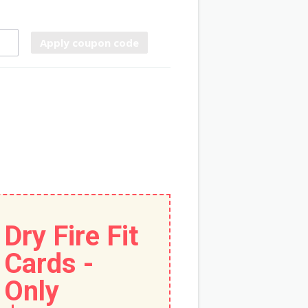
Apply coupon code
Dry Fire Fit
Cards -
Only