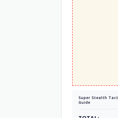
Super Stealth Tac
Guide
TOTAL: