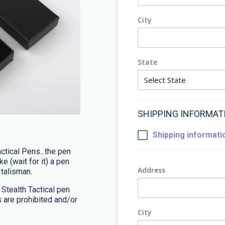
City
State
SHIPPING INFORMAT
Shipping informatio
ctical Pens...the pen
ke (wait for it) a pen
Address
 talisman.
 Stealth Tactical pen
s are prohibited and/or
City