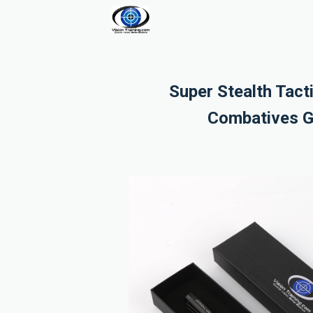
Super Stealth Tact
Combatives G