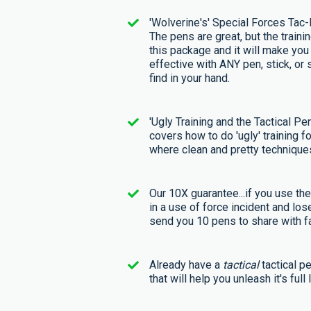
'Wolverine's' Special Forces Tac
The pens are great, but the trainin
this package and it will make yo
effective with ANY pen, stick, or 
find in your hand.
'Ugly Training and the Tactical Pen
covers how to do 'ugly' training fo
where clean and pretty techniques
Our 10X guarantee...if you use th
in a use of force incident and lose
send you 10 pens to share with fa
Already have a
tactical
tactical p
that will help you unleash it's full