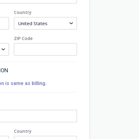
Country
ZIP Code
ION
n is same as billing.
Country