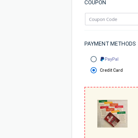
COUPON
PAYMENT METHODS
PayPal
Credit Card